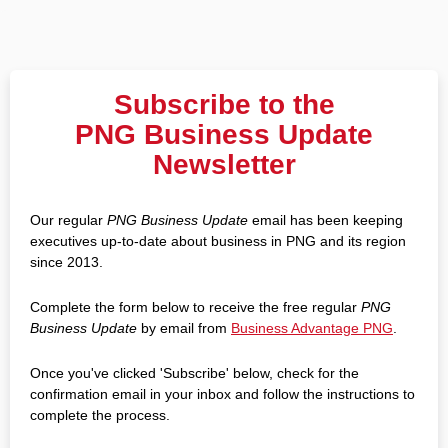
Subscribe to the
PNG Business Update
Newsletter
Our regular
PNG Business Update
email has been keeping
executives up-to-date about business in PNG and its region
since 2013.
Complete the form below to receive the free regular
PNG
Business Update
by email from
Business Advantage PNG
.
Once you've clicked 'Subscribe' below, check for the
confirmation email in your inbox and follow the instructions to
complete the process.