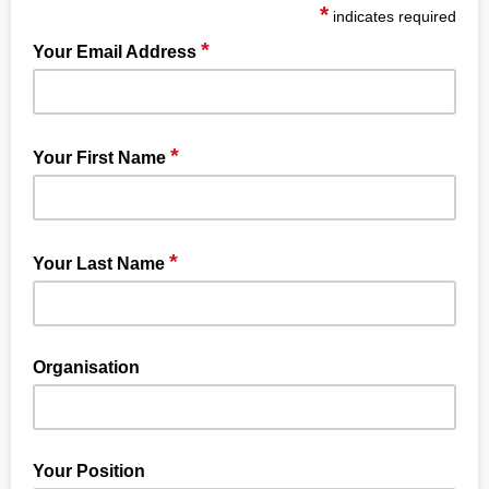
*
indicates required
*
Your Email Address
*
Your First Name
*
Your Last Name
Organisation
Your Position